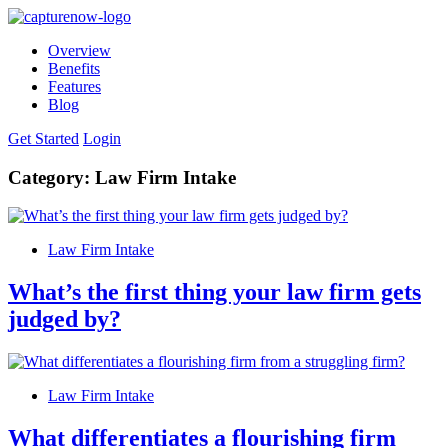
Overview
Benefits
Features
Blog
Get Started
Login
Category:
Law Firm Intake
Law Firm Intake
What’s the first thing your law firm gets
judged by?
Law Firm Intake
What differentiates a flourishing firm