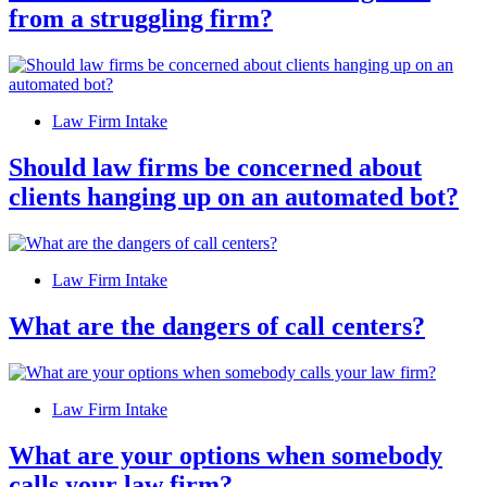
from a struggling firm?
Law Firm Intake
Should law firms be concerned about
clients hanging up on an automated bot?
Law Firm Intake
What are the dangers of call centers?
Law Firm Intake
What are your options when somebody
calls your law firm?