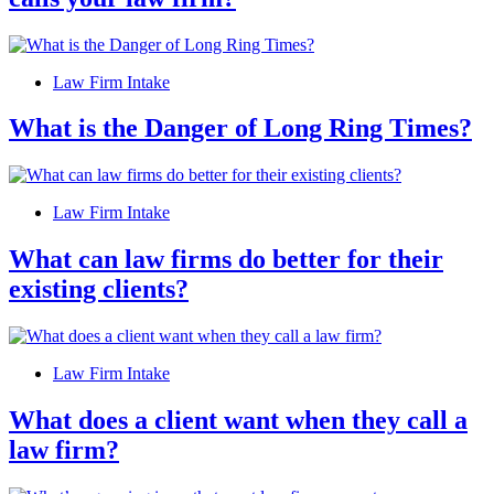
Law Firm Intake
What is the Danger of Long Ring Times?
Law Firm Intake
What can law firms do better for their
existing clients?
Law Firm Intake
What does a client want when they call a
law firm?